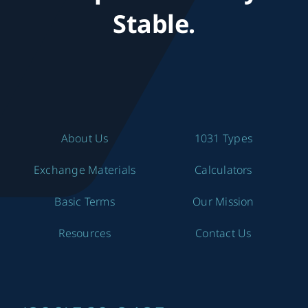
Stable.
About Us
1031 Types
Exchange Materials
Calculators
Basic Terms
Our Mission
Resources
Contact Us