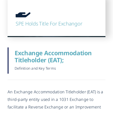
SPE Holds Title For Exchangor
Exchange Accommodation
Titleholder (EAT);
Definition and Key Terms
An Exchange Accommodation Titleholder (EAT) is a
third-party entity used in a 1031 Exchange to
facilitate a Reverse Exchange or an Improvement