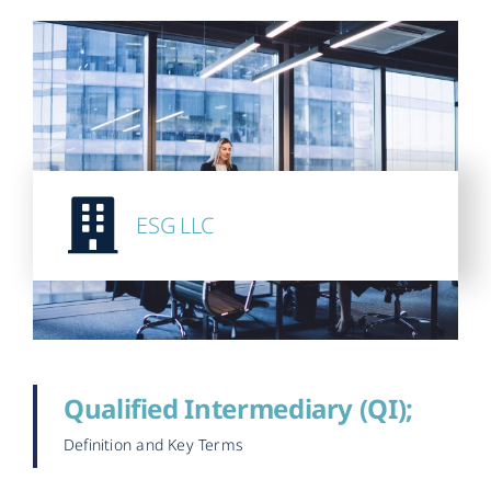
ESG LLC
Qualified Intermediary (QI);
Definition and Key Terms