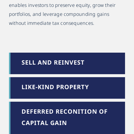
enables investors to preserve equity, grow their
portfolios, and leverage compounding gains
without immediate tax consequences.
SELL AND REINVEST
LIKE-KIND PROPERTY
DEFERRED RECONITION OF
CAPITAL GAIN