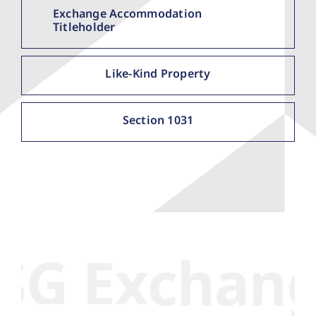
Exchange Accommodation
Titleholder
Like-Kind Property
Section 1031
xchange Se