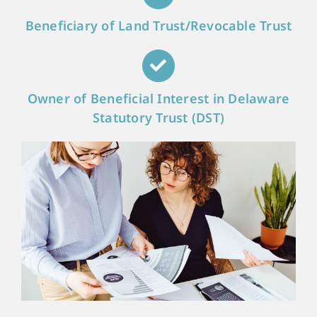
Beneficiary of Land Trust/Revocable Trust
Owner of Beneficial Interest in Delaware
Statutory Trust (DST)