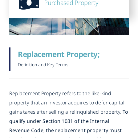
Purchased Property
Replacement Property;
Definition and Key Terms
Replacement Property refers to the like-kind
property that an investor acquires to defer capital
gains taxes after selling a relinquished property.
To
qualify under Section 1031 of the Internal
Revenue Code, the replacement property must