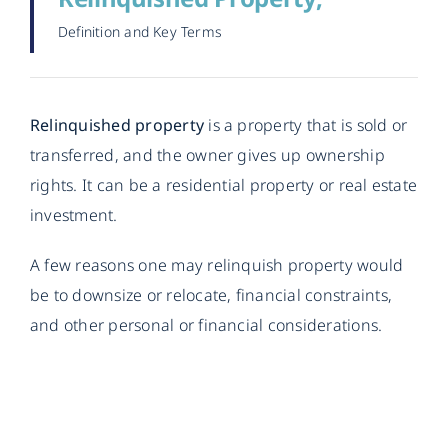
Definition and Key Terms
Relinquished property
is a property that is sold or
transferred, and the owner gives up ownership
rights. It can be a residential property or real estate
investment.
A few reasons one may relinquish property would
be to downsize or relocate, financial constraints,
and other personal or financial considerations.