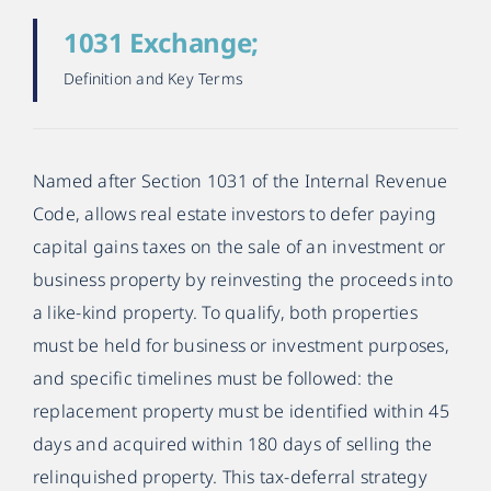
1031 Exchange;
Definition and Key Terms
Named after Section 1031 of the Internal Revenue
Code, allows real estate investors to defer paying
capital gains taxes on the sale of an investment or
business property by reinvesting the proceeds into
a like-kind property. To qualify, both properties
must be held for business or investment purposes,
and specific timelines must be followed: the
replacement property must be identified within 45
days and acquired within 180 days of selling the
relinquished property. This tax-deferral strategy