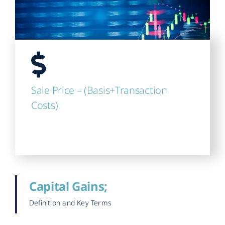
Sale Price – (Basis+Transaction
Costs)
Capital Gains;
Definition and Key Terms