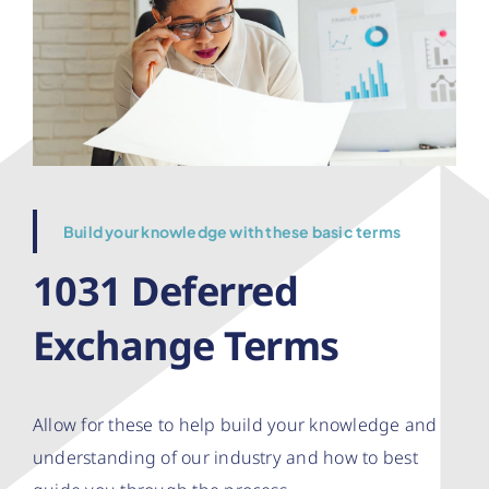
Build your knowledge with these basic terms
1031 Deferred
Exchange Terms
Allow for these to help build your knowledge and
understanding of our industry and how to best