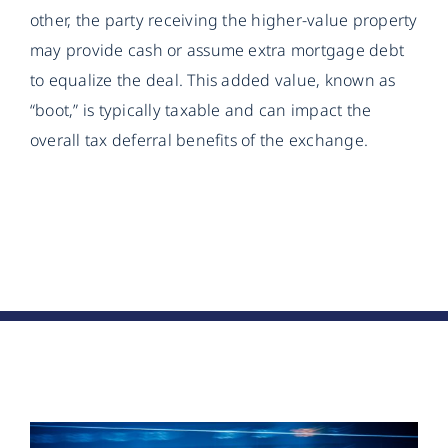
other, the party receiving the higher-value property
may provide cash or assume extra mortgage debt
to equalize the deal. This added value, known as
“boot,” is typically taxable and can impact the
overall tax deferral benefits of the exchange.