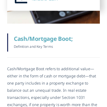
Cash/Mortgage Boot;
Definition and Key Terms
Cash/Mortgage Boot refers to additional value—
either in the form of cash or mortgage debt—that
one party includes in a property exchange to
balance out an unequal trade. In real estate
transactions, especially under Section 1031
exchanges, if one property is worth more than the