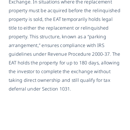
Exchange. In situations where the replacement
property must be acquired before the relinquished
property is sold, the EAT temporarily holds legal
title to either the replacement or relinquished
property. This structure, known as a “parking
arrangement,” ensures compliance with IRS
guidelines under Revenue Procedure 2000-37. The
EAT holds the property for up to 180 days, allowing
the investor to complete the exchange without
taking direct ownership and still qualify for tax
deferral under Section 1031.