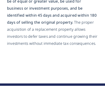
be of equal or greater value, be used for
business or investment purposes, and be
identified within 45 days and acquired within 180
days of selling the original property.
The proper
acquisition of a replacement property allows
investors to defer taxes and continue growing their
investments without immediate tax consequences.