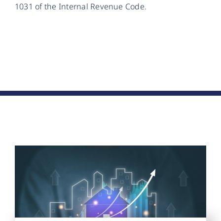
1031 of the Internal Revenue Code.