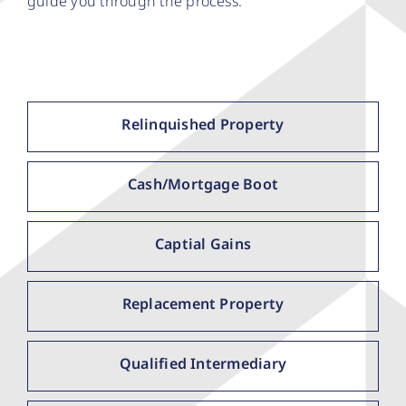
guide you through the process.
Relinquished Property
Cash/Mortgage Boot
Captial Gains
Replacement Property
Qualified Intermediary