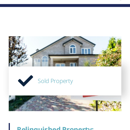
Sold Property
Relinquished Property;