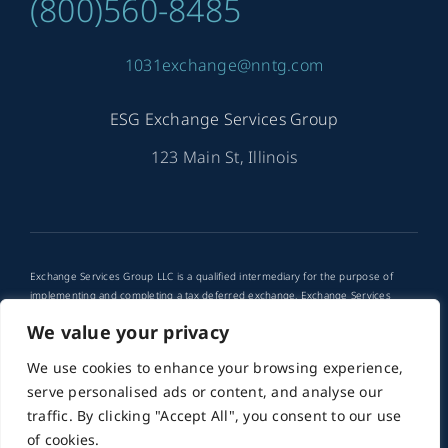
(800)560-8485
1031exchange@nntg.com
ESG Exchange Services Group
123 Main St, Illinois
Exchange Services Group LLC is a qualified intermediary for the purpose of
implementing and completing a tax deferred exchange. Exchange Services
Group LLC is not a tax advisor. Any use of tax deferred exchanges in your
We value your privacy
financial planning should be discussed with your financial advisor or attorney.
We use cookies to enhance your browsing experience,
© 2012 - 2026 •
PMG
is a Website Developer for ESG
serve personalised ads or content, and analyse our
Exchange Services Group • All Rights Reserved
traffic. By clicking "Accept All", you consent to our use
of cookies.