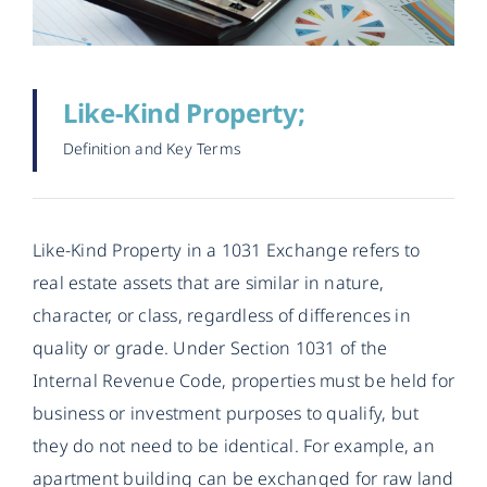
Like-Kind Property;
Definition and Key Terms
Like-Kind Property in a 1031 Exchange refers to
real estate assets that are similar in nature,
character, or class, regardless of differences in
quality or grade. Under Section 1031 of the
Internal Revenue Code, properties must be held for
business or investment purposes to qualify, but
they do not need to be identical. For example, an
apartment building can be exchanged for raw land