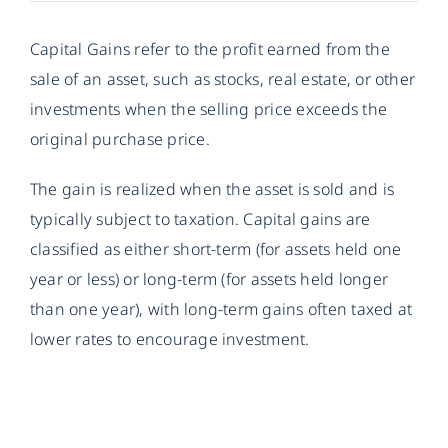
Capital Gains refer to the profit earned from the
sale of an asset, such as stocks, real estate, or other
investments when the selling price exceeds the
original purchase price.
The gain is realized when the asset is sold and is
typically subject to taxation. Capital gains are
classified as either short-term (for assets held one
year or less) or long-term (for assets held longer
than one year), with long-term gains often taxed at
lower rates to encourage investment.