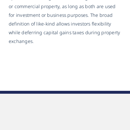
or commercial property, as long as both are used
for investment or business purposes. The broad
definition of like-kind allows investors flexibility
while deferring capital gains taxes during property
exchanges.