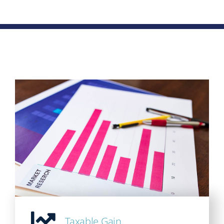
Taxable Gain