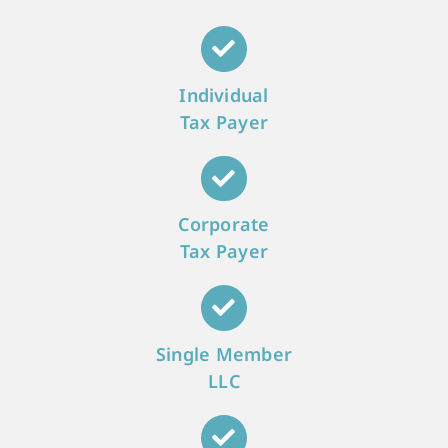
Individual
Tax Payer
Corporate
Tax Payer
Single Member
LLC