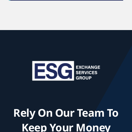
Rely On Our Team To
Keep Your Money