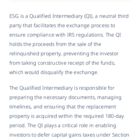
ESG is a Qualified Intermediary (QI), a neutral third
party that facilitates the exchange process to
ensure compliance with IRS regulations. The QI
holds the proceeds from the sale of the
relinquished property, preventing the investor
from taking constructive receipt of the funds,
which would disqualify the exchange.
The Qualified Intermediary is responsible for
preparing the necessary documents, managing
timelines, and ensuring that the replacement
property is acquired within the required 180-day
period. The QI plays a critical role in enabling
investors to defer capital gains taxes under Section