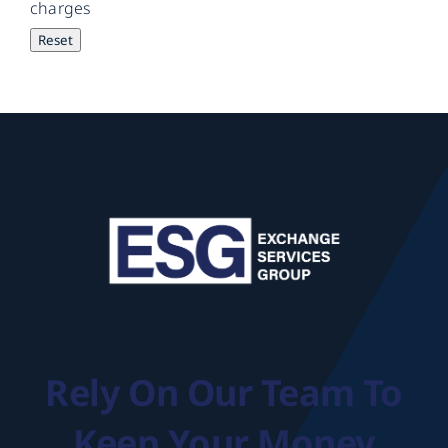
charges
Rely On Our Team To
Keep Your Money