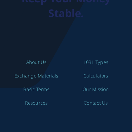
Stable.
About Us
1031 Types
Exchange Materials
Calculators
Basic Terms
Our Mission
Resources
Contact Us