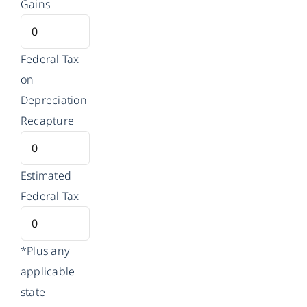
Gains
Federal Tax
on
Depreciation
Recapture
Estimated
Federal Tax
*Plus any
applicable
state