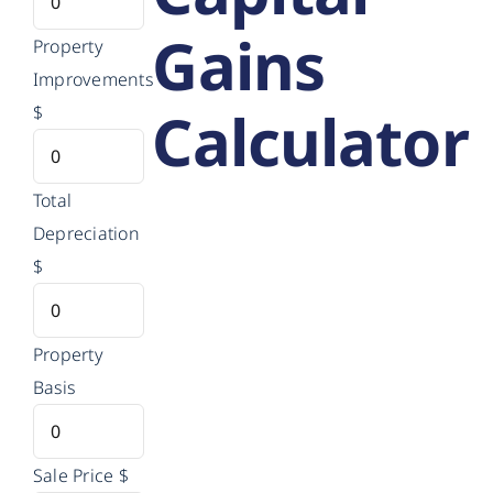
Gains
Property
Improvements
Calculator
$
Total
Depreciation
$
Property
Basis
Sale Price
$