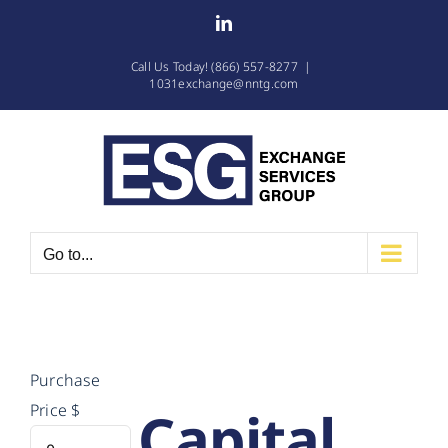
Skip
LinkedIn
to
Call Us Today! (866) 557-8277
|
content
1031exchange@nntg.com
Go to...
Purchase
Capital
Price
$