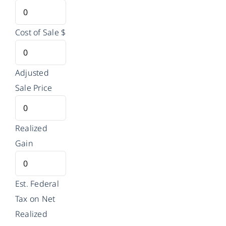
Cost of Sale
$
Adjusted
Sale Price
Realized
Gain
Est. Federal
Tax on Net
Realized