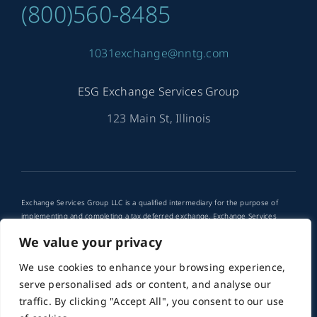
(800)560-8485
1031exchange@nntg.com
ESG Exchange Services Group
123 Main St, Illinois
Exchange Services Group LLC is a qualified intermediary for the purpose of
implementing and completing a tax deferred exchange. Exchange Services
Group LLC is not a tax advisor. Any use of tax deferred exchanges in your
We value your privacy
financial planning should be discussed with your financial advisor or attorney.
We use cookies to enhance your browsing experience,
© 2012 - 2026 •
PMG
is a Website Developer for ESG
serve personalised ads or content, and analyse our
Exchange Services Group • All Rights Reserved
traffic. By clicking "Accept All", you consent to our use