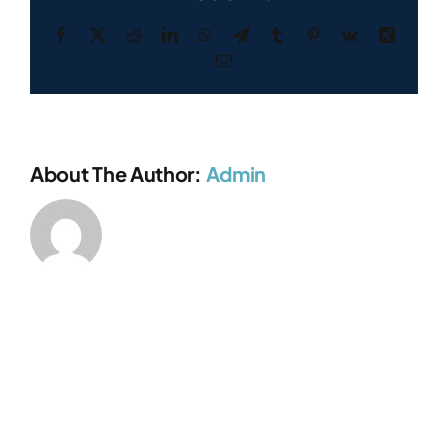
Facebook
X
Reddit
LinkedIn
WhatsApp
Telegram
Tumblr
Pinterest
Vk
Xing
Email
About The Author:
Admin