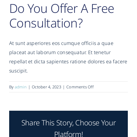
Do You Offer A Free
Consultation?
At sunt asperiores eos cumque officiis a quae
placeat aut laborum consequatur. Et tenetur
repellat et dicta sapientes ratione dolores ea facere
suscipit.
on
By
admin
|
October 4, 2023
|
Comments Off
Do
you
offer
a
Share This Story, Choose Your
free
consultation?
Platform!