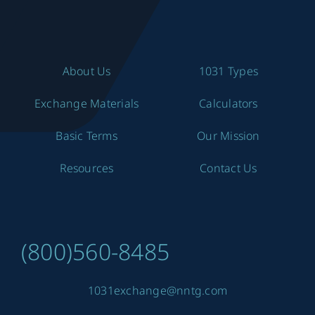
About Us
1031 Types
Exchange Materials
Calculators
Basic Terms
Our Mission
Resources
Contact Us
(800)560-8485
1031exchange@nntg.com