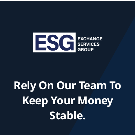
Rely On Our Team To
Keep Your Money
Stable.